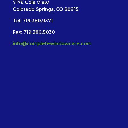
7176 Cole View
Colorado Springs, CO 80915
Tel:
719.380.9371
Fax: 719.380.5030
info@completewindowcare.com