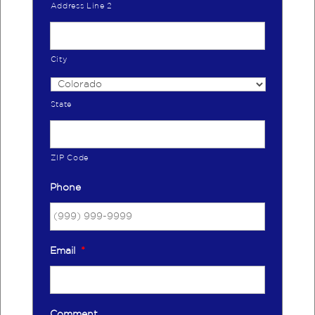
Address Line 2
City
State
ZIP Code
Phone
Email
*
Comment