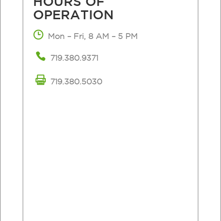
HOURS
OF
OPERATION
Mon – Fri, 8 AM – 5 PM
719.380.9371
719.380.5030