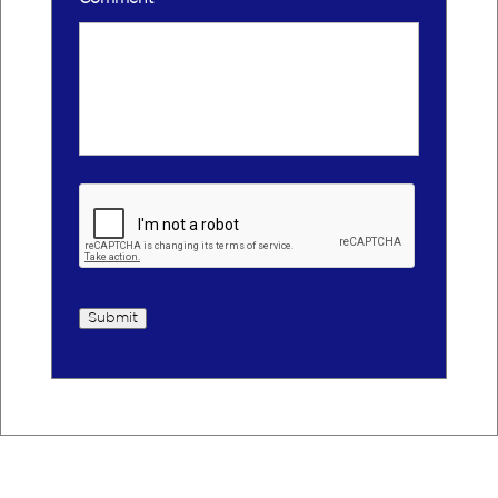
Submit