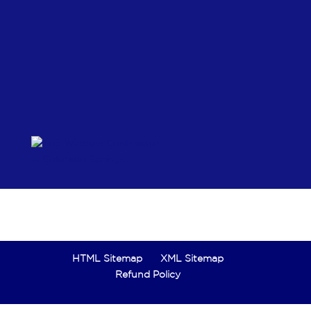
HTML Sitemap
XML Sitemap
Refund Policy