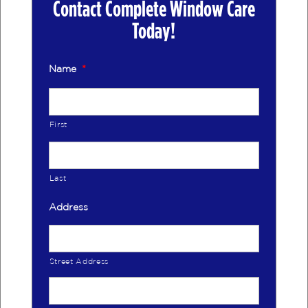
Contact Complete Window Care
Today!
Name
*
First
Last
Address
Street Address