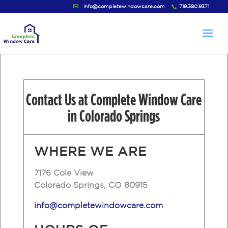
info@completewindowcare.com
719.380.9371
Contact Us at Complete Window Care
in Colorado Springs
WHERE
WE
ARE
7176 Cole View
Colorado Springs, CO 80915
info@completewindowcare.com