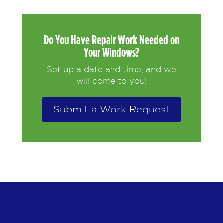
Do You Have Repair Work Needed on
Your Windows?
Set up a date and time, and we
will come to you!
Submit a Work Request