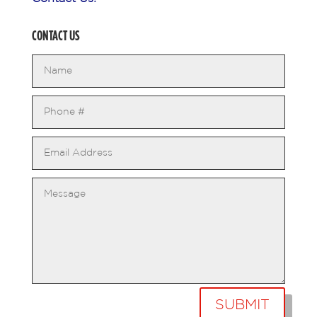
CONTACT US
SUBMIT