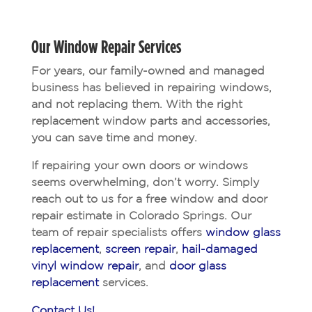
Our Window Repair Services
For years, our family-owned and managed
business has believed in repairing windows,
and not replacing them. With the right
replacement window parts and accessories,
you can save time and money.
If repairing your own doors or windows
seems overwhelming, don’t worry. Simply
reach out to us for a free window and door
repair estimate in Colorado Springs. Our
team of repair specialists offers
window glass
replacement
,
screen repair
,
hail-damaged
vinyl window repair
, and
door glass
replacement
services.
Contact Us!