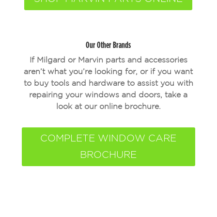
Our Other Brands
If Milgard or Marvin parts and accessories
aren’t what you’re looking for, or if you want
to buy tools and hardware to assist you with
repairing your windows and doors, take a
look at our online brochure.
COMPLETE WINDOW CARE
BROCHURE