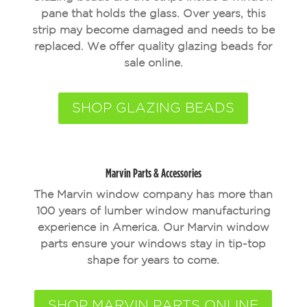
pane that holds the glass. Over years, this
strip may become damaged and needs to be
replaced. We offer quality glazing beads for
sale online.
SHOP GLAZING BEADS
Marvin Parts & Accessories
The Marvin window company has more than
100 years of lumber window manufacturing
experience in America. Our Marvin window
parts ensure your windows stay in tip-top
shape for years to come.
SHOP MARVIN PARTS ONLINE