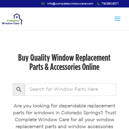
info@completewindowcare.com
719.380.9371
Buy Quality Window Replacement
Parts & Accessories Online
Are you looking for dependable replacement
parts for windows in Colorado Springs? Trust
Complete Window Care for all your window
replacement parts and window accessories