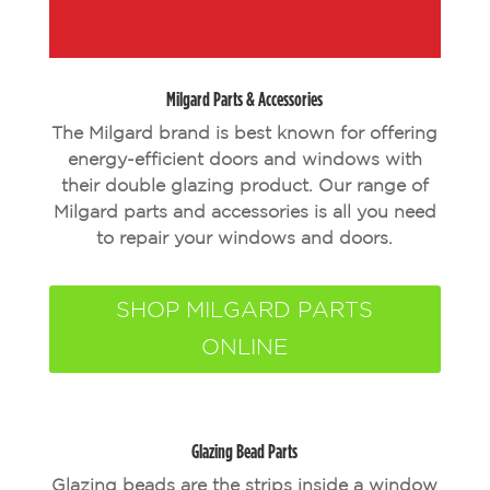
Milgard Parts & Accessories
The Milgard brand is best known for offering
energy-efficient doors and windows with
their double glazing product. Our range of
Milgard parts and accessories is all you need
to repair your windows and doors.
SHOP MILGARD PARTS
ONLINE
Glazing Bead Parts
Glazing beads are the strips inside a window