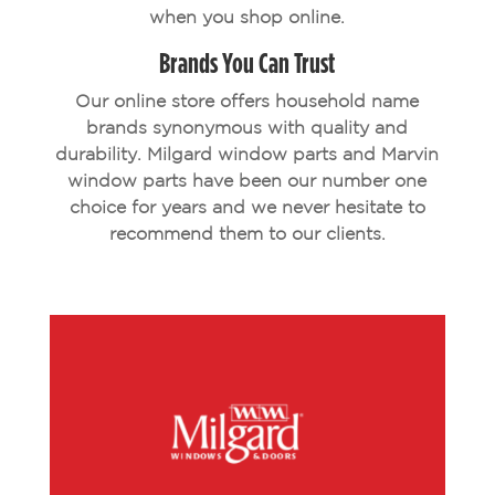
when you shop online.
Brands You Can Trust
Our online store offers household name
brands synonymous with quality and
durability. Milgard window parts and Marvin
window parts have been our number one
choice for years and we never hesitate to
recommend them to our clients.