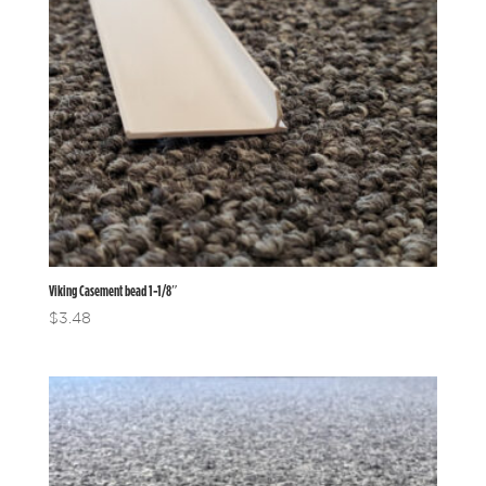
Viking Casement bead 1-1/8″
$
3.48