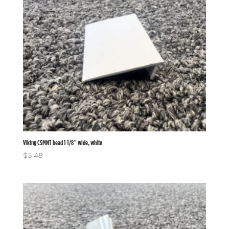
Viking CSMNT bead 1 1/8″ wide, white
$
3.48