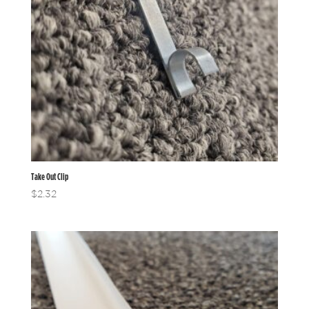
Take Out Clip
$
2.32