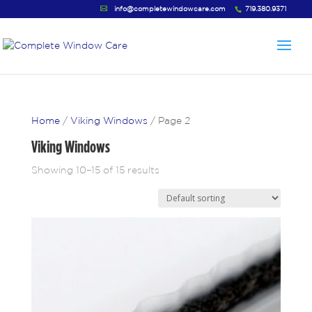
info@completewindowcare.com
719.380.9371
Home
/
Viking Windows
/ Page 2
Viking Windows
Showing 10–15 of 15 results