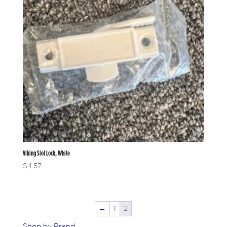
Viking Slot Lock, White
$
4.57
←
1
2
Shop by Brand