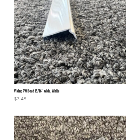
Viking PW Bead 15/16″ wide, White
$
3.48