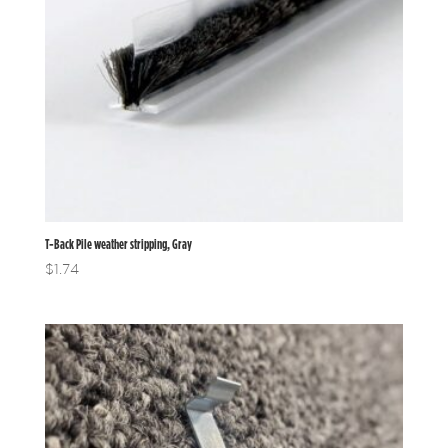
T-Back Pile weather stripping, Gray
$
1.74