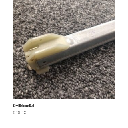
35-4 Balance Rod
$
26.40