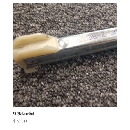
38-2 Balance Rod
$
24.60