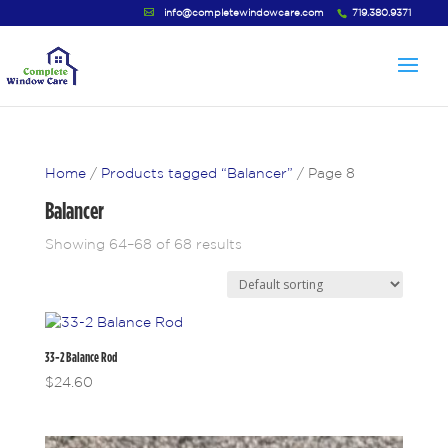
info@completewindowcare.com
719.380.9371
Home
/
Products tagged “Balancer”
/ Page 8
Balancer
Showing 64–68 of 68 results
33-2 Balance Rod
$
24.60