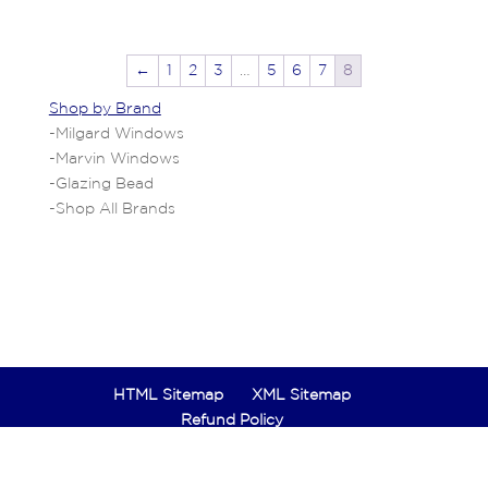
←
1
2
3
…
5
6
7
8
Shop by Brand
-
Milgard Windows
-
Marvin Windows
-
Glazing Bead
-
Shop All Brands
HTML Sitemap
XML Sitemap
Refund Policy
Designed by
Hero Marketing Agency