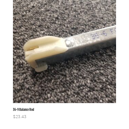
36-9 Balance Rod
$
23.43