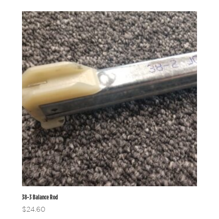
38-3 Balance Rod
$
24.60