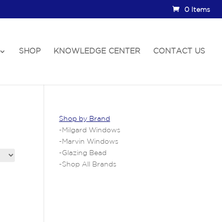
0 Items
SHOP
KNOWLEDGE CENTER
CONTACT US
Shop by Brand
-
Milgard Windows
-
Marvin Windows
-
Glazing Bead
-
Shop All Brands