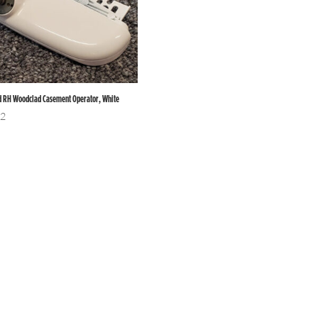
d RH Woodclad Casement Operator, White
12