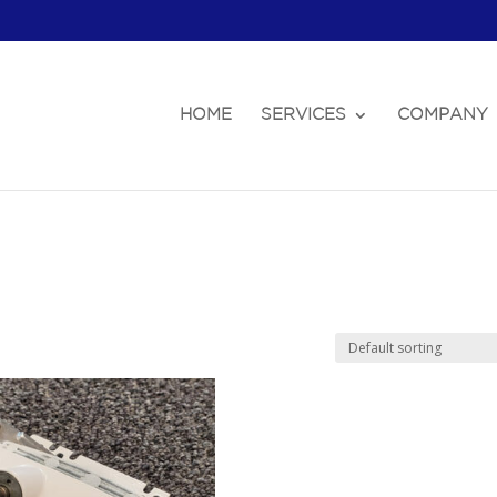
HOME
SERVICES
COMPANY