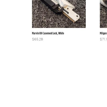
Marvin RH Casement Lock, White
Milgar
$
65.28
$
71.