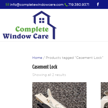
info@completewindowcare.com
719.380.9371
Home
/ Products tagged “Casement Lock”
Casement Lock
Showing all 2 results