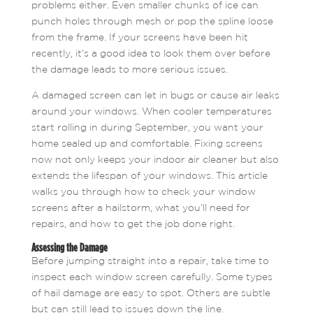
problems either. Even smaller chunks of ice can
punch holes through mesh or pop the spline loose
from the frame. If your screens have been hit
recently, it’s a good idea to look them over before
the damage leads to more serious issues.
A damaged screen can let in bugs or cause air leaks
around your windows. When cooler temperatures
start rolling in during September, you want your
home sealed up and comfortable. Fixing screens
now not only keeps your indoor air cleaner but also
extends the lifespan of your windows. This article
walks you through how to check your window
screens after a hailstorm, what you’ll need for
repairs, and how to get the job done right.
Assessing the Damage
Before jumping straight into a repair, take time to
inspect each window screen carefully. Some types
of hail damage are easy to spot. Others are subtle
but can still lead to issues down the line.