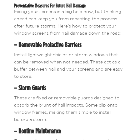
Preventative Measures For Future Hail Damage
Fixing your screens is a big help now, but thinking
ahead can keep you from repeating the process
after future storms. Here’s how to protect your
window screens from hail damage down the road:
– Removable Protective Barriers
Install lightweight shields or storm windows that
can be removed when not needed. These act as a
buffer between hail and your screens and are easy
to store.
– Storm Guards
These are fixed or removable guards designed to
absorb the brunt of hail impacts. Some clip onto
window frames, making them simple to install
before a storm.
– Routine Maintenance