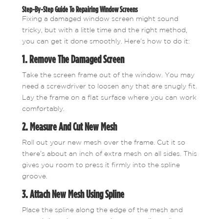
Step-By-Step Guide To Repairing Window Screens
Fixing a damaged window screen might sound
tricky, but with a little time and the right method,
you can get it done smoothly. Here’s how to do it:
1. Remove The Damaged Screen
Take the screen frame out of the window. You may
need a screwdriver to loosen any that are snugly fit.
Lay the frame on a flat surface where you can work
comfortably.
2. Measure And Cut New Mesh
Roll out your new mesh over the frame. Cut it so
there’s about an inch of extra mesh on all sides. This
gives you room to press it firmly into the spline
groove.
3. Attach New Mesh Using Spline
Place the spline along the edge of the mesh and