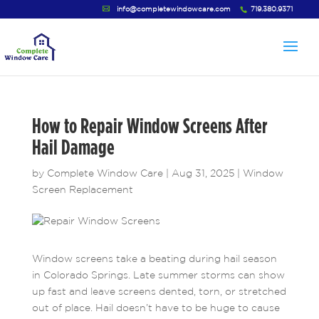
info@completewindowcare.com
719.380.9371
How to Repair Window Screens After
Hail Damage
by
Complete Window Care
|
Aug 31, 2025
|
Window
Screen Replacement
Window screens take a beating during hail season
in Colorado Springs. Late summer storms can show
up fast and leave screens dented, torn, or stretched
out of place. Hail doesn’t have to be huge to cause