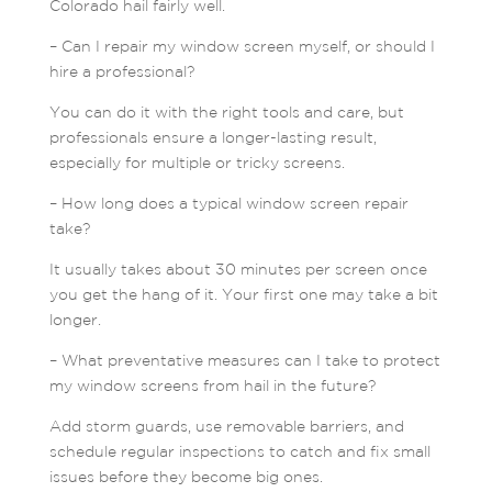
Colorado hail fairly well.
– Can I repair my window screen myself, or should I
hire a professional?
You can do it with the right tools and care, but
professionals ensure a longer-lasting result,
especially for multiple or tricky screens.
– How long does a typical window screen repair
take?
It usually takes about 30 minutes per screen once
you get the hang of it. Your first one may take a bit
longer.
– What preventative measures can I take to protect
my window screens from hail in the future?
Add storm guards, use removable barriers, and
schedule regular inspections to catch and fix small
issues before they become big ones.