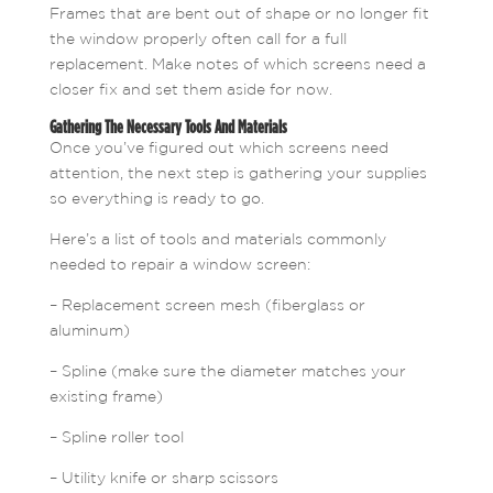
Frames that are bent out of shape or no longer fit
the window properly often call for a full
replacement. Make notes of which screens need a
closer fix and set them aside for now.
Gathering The Necessary Tools And Materials
Once you’ve figured out which screens need
attention, the next step is gathering your supplies
so everything is ready to go.
Here’s a list of tools and materials commonly
needed to repair a window screen:
– Replacement screen mesh (fiberglass or
aluminum)
– Spline (make sure the diameter matches your
existing frame)
– Spline roller tool
– Utility knife or sharp scissors