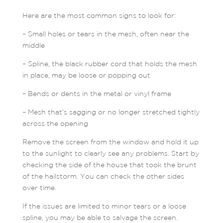
Here are the most common signs to look for:
– Small holes or tears in the mesh, often near the
middle
– Spline, the black rubber cord that holds the mesh
in place, may be loose or popping out
– Bends or dents in the metal or vinyl frame
– Mesh that’s sagging or no longer stretched tightly
across the opening
Remove the screen from the window and hold it up
to the sunlight to clearly see any problems. Start by
checking the side of the house that took the brunt
of the hailstorm. You can check the other sides
over time.
If the issues are limited to minor tears or a loose
spline, you may be able to salvage the screen.