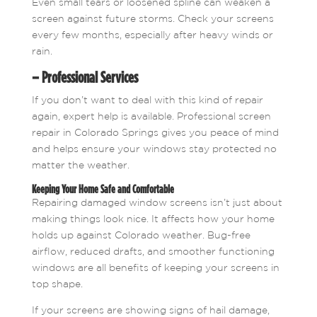
Even small tears or loosened spline can weaken a
screen against future storms. Check your screens
every few months, especially after heavy winds or
rain.
– Professional Services
If you don’t want to deal with this kind of repair
again, expert help is available. Professional screen
repair in Colorado Springs gives you peace of mind
and helps ensure your windows stay protected no
matter the weather.
Keeping Your Home Safe and Comfortable
Repairing damaged window screens isn’t just about
making things look nice. It affects how your home
holds up against Colorado weather. Bug-free
airflow, reduced drafts, and smoother functioning
windows are all benefits of keeping your screens in
top shape.
If your screens are showing signs of hail damage,