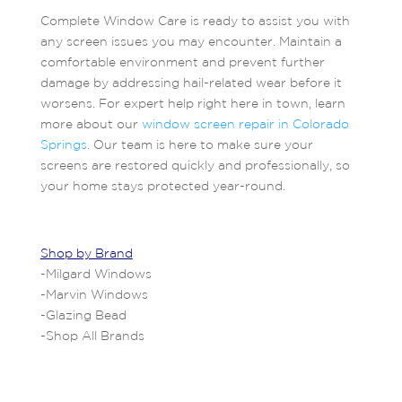
Complete Window Care is ready to assist you with
any screen issues you may encounter. Maintain a
comfortable environment and prevent further
damage by addressing hail-related wear before it
worsens. For expert help right here in town, learn
more about our
window screen repair in Colorado
Springs
. Our team is here to make sure your
screens are restored quickly and professionally, so
your home stays protected year-round.
Shop by Brand
-
Milgard Windows
-
Marvin Windows
-
Glazing Bead
-
Shop All Brands