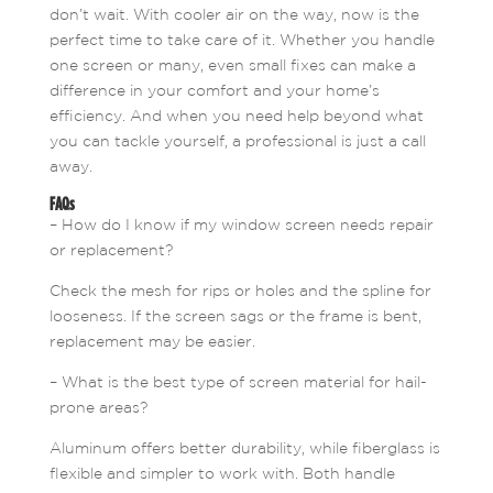
don’t wait. With cooler air on the way, now is the
perfect time to take care of it. Whether you handle
one screen or many, even small fixes can make a
difference in your comfort and your home’s
efficiency. And when you need help beyond what
you can tackle yourself, a professional is just a call
away.
FAQs
– How do I know if my window screen needs repair
or replacement?
Check the mesh for rips or holes and the spline for
looseness. If the screen sags or the frame is bent,
replacement may be easier.
– What is the best type of screen material for hail-
prone areas?
Aluminum offers better durability, while fiberglass is
flexible and simpler to work with. Both handle