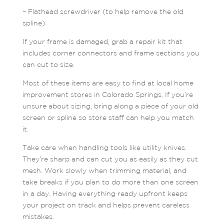
– Flathead screwdriver (to help remove the old
spline)
If your frame is damaged, grab a repair kit that
includes corner connectors and frame sections you
can cut to size.
Most of these items are easy to find at local home
improvement stores in Colorado Springs. If you’re
unsure about sizing, bring along a piece of your old
screen or spline so store staff can help you match
it.
Take care when handling tools like utility knives.
They’re sharp and can cut you as easily as they cut
mesh. Work slowly when trimming material, and
take breaks if you plan to do more than one screen
in a day. Having everything ready upfront keeps
your project on track and helps prevent careless
mistakes.