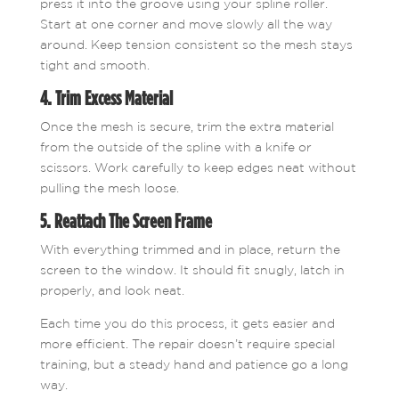
press it into the groove using your spline roller.
Start at one corner and move slowly all the way
around. Keep tension consistent so the mesh stays
tight and smooth.
4. Trim Excess Material
Once the mesh is secure, trim the extra material
from the outside of the spline with a knife or
scissors. Work carefully to keep edges neat without
pulling the mesh loose.
5. Reattach The Screen Frame
With everything trimmed and in place, return the
screen to the window. It should fit snugly, latch in
properly, and look neat.
Each time you do this process, it gets easier and
more efficient. The repair doesn’t require special
training, but a steady hand and patience go a long
way.