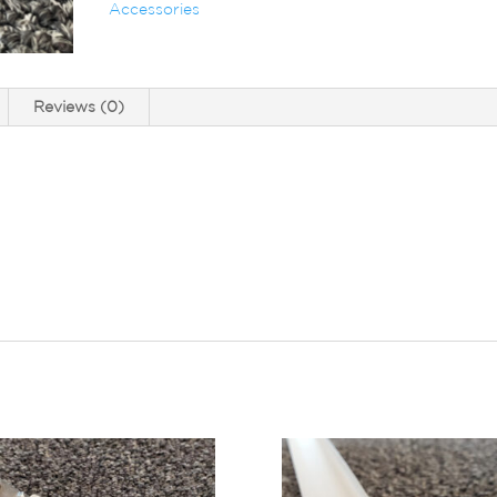
Accessories
Reviews (0)