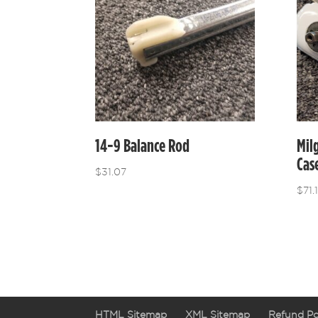
14-9 Balance Rod
Mil
Cas
$
31.07
$
71.
HTML Sitemap
XML Sitemap
Refund Po