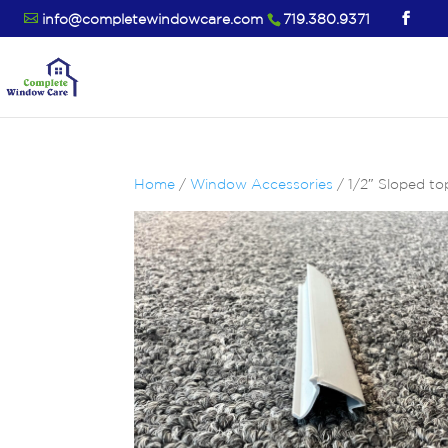
info@completewindowcare.com
719.380.9371
Home
/
Window Accessories
/ 1/2″ Sloped to