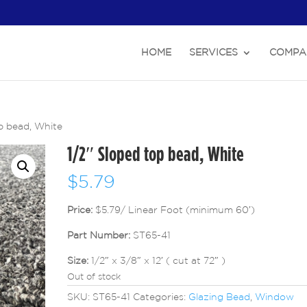
HOME
SERVICES
COMPA
p bead, White
1/2″ Sloped top bead, White
$
5.79
Price:
$5.79/ Linear Foot (minimum 60′)
Part Number:
ST65-41
Size:
1/2″ x 3/8″ x 12′ ( cut at 72″ )
Out of stock
SKU:
ST65-41
Categories:
Glazing Bead
,
Window