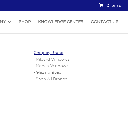
0 Items
NY
SHOP
KNOWLEDGE CENTER
CONTACT US
Shop by Brand
-
Milgard Windows
-
Marvin Windows
-
Glazing Bead
-
Shop All Brands