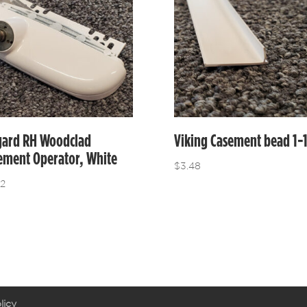
gard RH Woodclad
Viking Casement bead 1-
ement Operator, White
$
3.48
12
licy