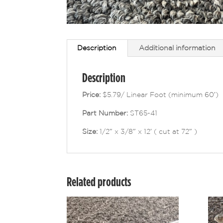
Description
Additional information
Description
Price:
$5.79/ Linear Foot (minimum 60′)
Part Number:
ST65-41
Size:
1/2″ x 3/8″ x 12′ ( cut at 72″ )
Related products