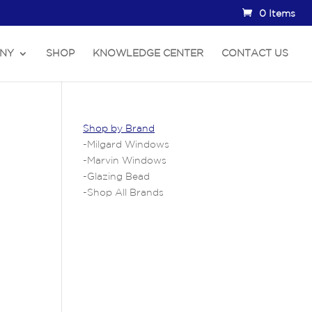
0 Items
NY
SHOP
KNOWLEDGE CENTER
CONTACT US
Shop by Brand
-
Milgard Windows
-
Marvin Windows
-
Glazing Bead
-
Shop All Brands