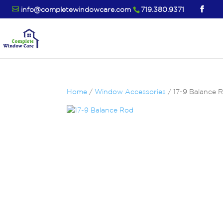
info@completewindowcare.com
719.380.9371
Home
/
Window Accessories
/ 17-9 Balance 