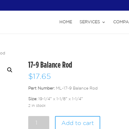
HOME
SERVICES
COMPA
Rod
17-9 Balance Rod
$
17.65
Part Number:
ML-17-9 Balance Rod
Size:
19-1/4″ x 1-1/8″ x 1-1/4″
2 in stock
17-
Add to cart
9