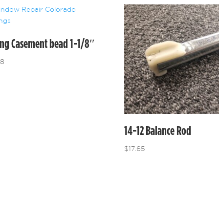
ing Casement bead 1-1/8″
48
14-12 Balance Rod
$
17.65