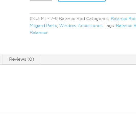
Balance
Rod
quantity
SKU:
ML-17-9 Balance Rod
Categories:
Balance Ro
Milgard Parts
,
Window Accessories
Tags:
Balance 
Balancer
Reviews (0)