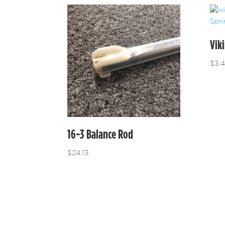
Vik
$
3.
16-3 Balance Rod
$
24.13