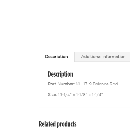
Description
Additional information
Description
Part Number:
ML-17-9 Balance Rod
Size:
19-1/4″ x 1-1/8″ x 1-1/4″
Related products