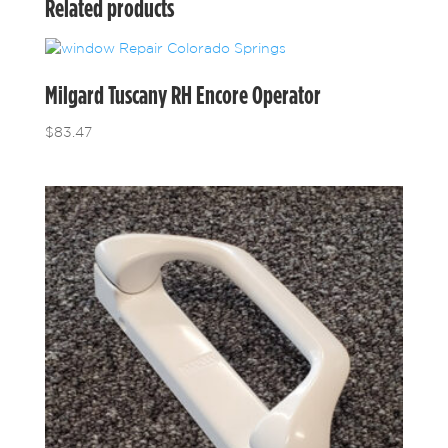
Related products
Milgard Tuscany RH Encore Operator
$
83.47