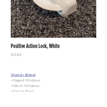
Positive Action Lock, White
$
10.63
Shop by Brand
-
Milgard Windows
-
Marvin Windows
-
Glazing Bead
-
Shop All Brands