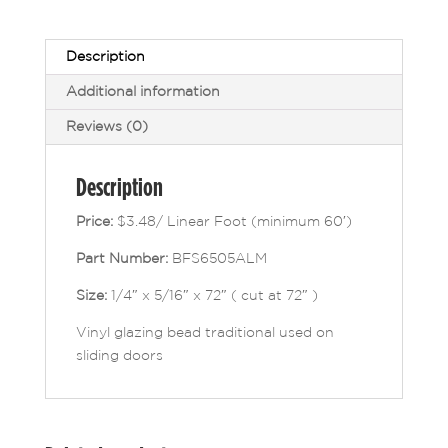
Description
Additional information
Reviews (0)
Description
Price:
$3.48/ Linear Foot (minimum 60′)
Part Number:
BFS6505ALM
Size:
1/4″ x 5/16″ x 72″ ( cut at 72″ )
Vinyl glazing bead traditional used on
sliding doors