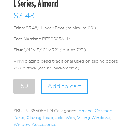
L Series, Almond
$
3.48
Price:
$3.48/ Linear Foot (minimum 60′)
Part Number:
BFS6505ALM
Size:
1/4″ x 5/16″ x 72″ ( cut at 72″ )
Vinyl glazing bead traditional used on sliding doors
768 in stock (can be backordered)
L
Add to cart
Series,
Almond
quantity
SKU:
BFS6505ALM
Categories:
Amsco
,
Cascade
Parts
,
Glazing Bead
,
Jeld-Wen
,
Viking Windows
,
Window Accessories