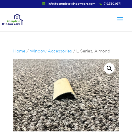
info@completewindowcare.com
719.380.9371
Home
/
Window Accessories
/ L Series, Almond