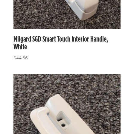
Milgard SGD Smart Touch Interior Handle,
White
$
44.86